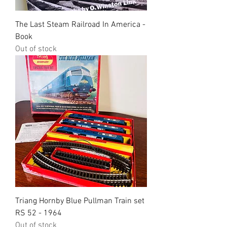
The Last Steam Railroad In America -
Book
Out of stock
Triang Hornby Blue Pullman Train set
RS 52 - 1964
Out of stock