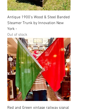
Antique 1900’s Wood & Steel Banded
Steamer Trunk by Innovation New
York -
Out of stock
Red and Green vintage railway signal