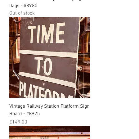
flags - #8980
Out of stock
Vintage Railway Station Platform Sign
Board - #8925
Price
£149.00