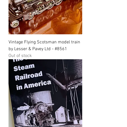
Vintage Flying Scotsman model train
by Lesser & Pavey Ltd - #8561
Out of stock