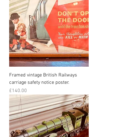
Framed vintage British Railways
carriage safety notice poster.
Price
£140.00