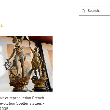
ck
360 degree Virtual Showroom
Project Lightin
Quick View
air of reproduction French
evolution Spelter statues -
9035