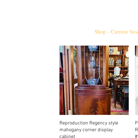
Home
Shop - Current Sto
Quick View
Reproduction Regency style
P
mahogany corner display
R
cabinet
#