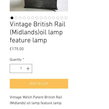
Vintage British Rail
(Midlands)oil lamp
feature lamp
Price
£175.00
Quantity
*
Add to Cart
Vintage Welch Patent British Rail 
(Midlands) oil lamp feature lamp.
