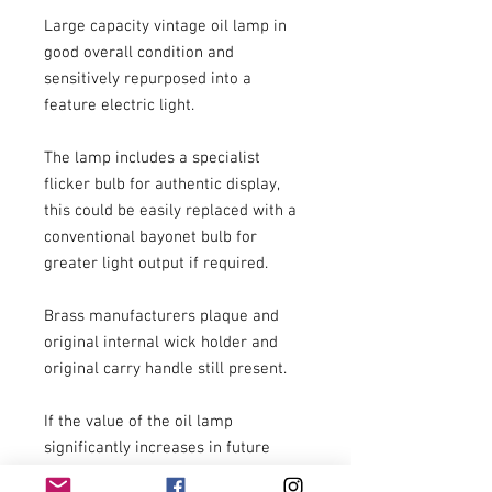
Large capacity vintage oil lamp in 
good overall condition and 
sensitively repurposed into a 
feature electric light.

The lamp includes a specialist 
flicker bulb for authentic display, 
this could be easily replaced with a 
conventional bayonet bulb for 
greater light output if required.

Brass manufacturers plaque and 
original internal wick holder and 
original carry handle still present. 

If the value of the oil lamp 
significantly increases in future 
years it would be possible to 