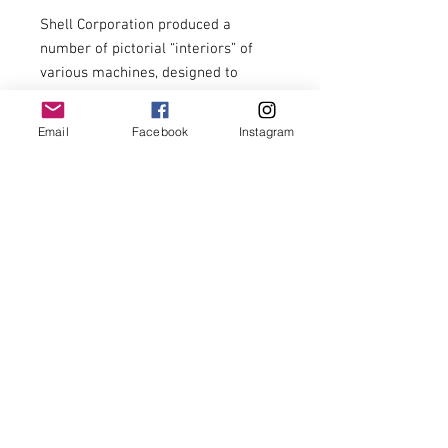
Shell Corporation produced a 
number of pictorial “interiors” of 
various machines, designed to 
“reveal some of the complicated 
detail which too well conceals an 
Email
Facebook
Instagram
underlying simplicity.”

Interior fine, colours still bright, 
covers now loose, some loose 
pages.

A rare item with appeal for aviation 
enthusiasts and oil ephemera 
collectors.

£44.00 including postage to U.K. 
zone 1 addresses.
