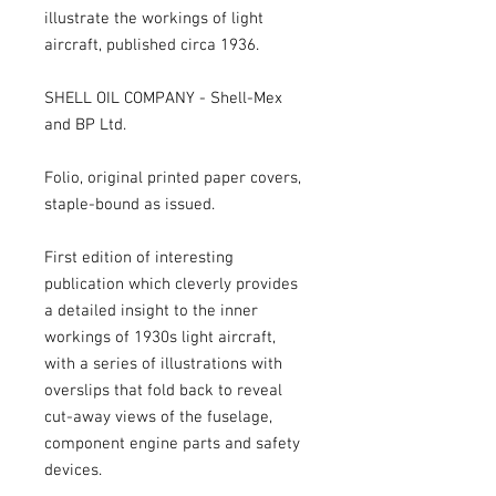
illustrate the workings of light 
aircraft, published circa 1936.

SHELL OIL COMPANY - Shell-Mex 
and BP Ltd.

Folio, original printed paper covers, 
staple-bound as issued.

First edition of interesting 
publication which cleverly provides 
a detailed insight to the inner 
workings of 1930s light aircraft, 
with a series of illustrations with 
overslips that fold back to reveal 
cut-away views of the fuselage, 
component engine parts and safety 
devices.
