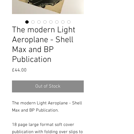
The modern Light
Aeroplane - Shell
Max and BP
Publication
Price
£44.00
Out of Stock
The modern Light Aeroplane - Shell 
Max and BP Publication.

18 page large format soft cover 
publication with folding over slips to 