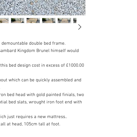
on demountable double bed frame.
 Isambard Kingdom Brunel himself would
 this bed design cost in excess of £1000.00
out which can be quickly assembled and
.
ron bed head with gold painted finials, two
tial bed slats, wrought iron foot end with
ch just requires a new mattress..
l at head, 105cm tall at foot.