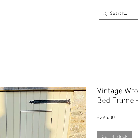
ck
360 degree Virtual Showroom
Project Lightin
Vintage Wro
Bed Frame 
Price
£295.00
Out of Stock