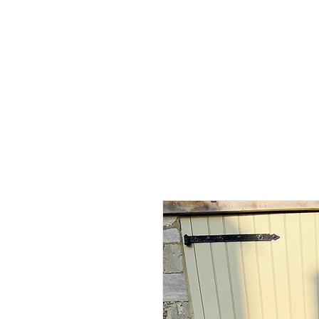
Home
Shop - Current Sto