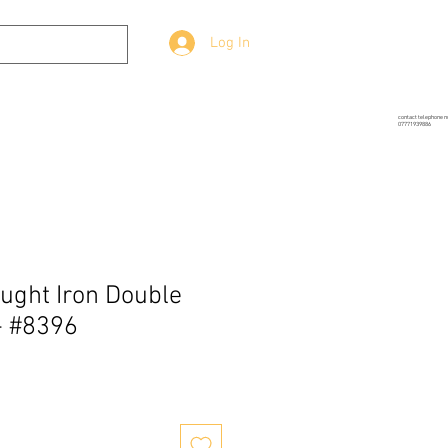
Log In
g
Prop-Source
More
contact telephone 
07771939886
ught Iron Double
- #8396