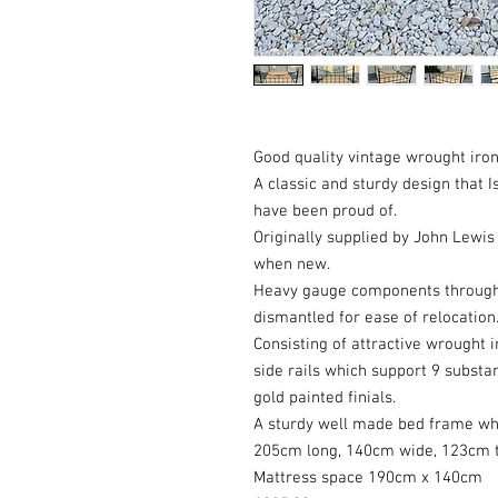
Good quality vintage wrought ir
A classic and sturdy design that
have been proud of.
Originally supplied by John Lewis
when new.
Heavy gauge components through
dismantled for ease of relocation
Consisting of attractive wrought i
side rails which support 9 substan
gold painted finials.
A sturdy well made bed frame whi
205cm long, 140cm wide, 123cm tal
Mattress space 190cm x 140cm