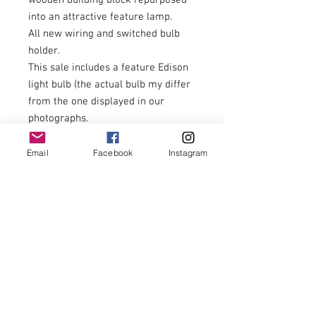
wooden building block repurposed
into an attractive feature lamp.
All new wiring and switched bulb
holder.
This sale includes a feature Edison
light bulb (the actual bulb my differ
from the one displayed in our
photographs.
Length - 39cm
Width - 14cm
Email
Facebook
Instagram
Height excluding bulb 40cm
£130.00 including postage to U.K.
zone 1 addresses.
For postage costs to addresses
outside U.K. zone 1 and overseas
postage please enquire prior to
placing your order thank you.
The other items featured in our
photographs are not included.