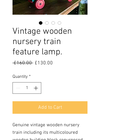
Vintage wooden
nursery train
feature lamp.
Regular
Sale
 £160.00 
£130.00
Price
Price
Quantity
*
Add to Cart
Genuine vintage wooden nursery
train including its multicoloured