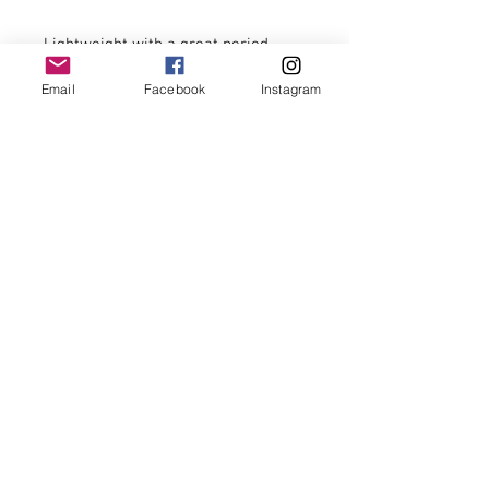
Lightweight with a great period 
look.

Email
Facebook
Instagram
Repair to one buckle (hidden 
beneath leather strap).

16’’ wide, 15’’ tall, 4’’ deep.

£29.00 including postage to U.K. 
zone 1 addresses.

For postage costs to addresses 
outside U.K. zone 1 and overseas 
postage please enquire prior to 
placing your order thank you.