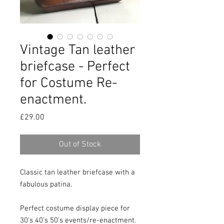
Vintage Tan leather
briefcase - Perfect
for Costume Re-
enactment.
Price
£29.00
Out of Stock
Classic tan leather briefcase with a 
fabulous patina.

Perfect costume display piece for 
30’s 40’s 50’s events/re-enactment.
