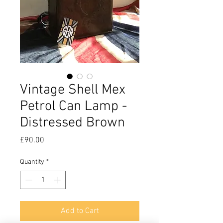
Vintage Shell Mex
Petrol Can Lamp -
Distressed Brown
Price
£90.00
Quantity
*
Add to Cart