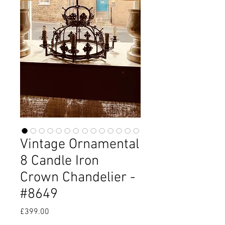
Vintage Ornamental
8 Candle Iron
Crown Chandelier -
#8649
Price
£399.00