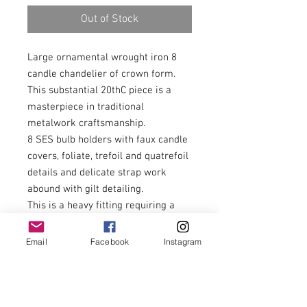
Out of Stock
Large ornamental wrought iron 8
candle chandelier of crown form.
This substantial 20thC piece is a
masterpiece in traditional
metalwork craftsmanship.
8 SES bulb holders with faux candle
covers, foliate, trefoil and quatrefoil
details and delicate strap work
abound with gilt detailing.
This is a heavy fitting requiring a
substantial fixing point. Buyers can
add more chain to increase the drop
Email
Facebook
Instagram
as required. This fitting should be
installed by a qualified electrician
and earthed accordingly.
72cm overall diameter, 81cm tall