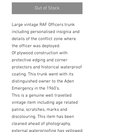
Out of Stock
Large vintage RAF Officers trunk
including personalised insignia and
details of the conflict zone where
the officer was deployed.
Of plywood construction with
protective edging and corner
protectors and historical waterproof
coating. This trunk went with its
distinguished owner to the Aden
Emergency in the 1960’s.
This is a genuine well travelled
vintage item including age related
patina, scratches, marks and
discolouring. This item has been
cleaned ahead of photography,
external waterproofing has yellowed