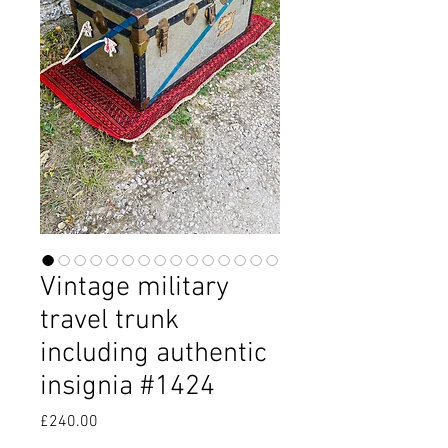
Vintage military
travel trunk
including authentic
insignia #1424
Price
£240.00