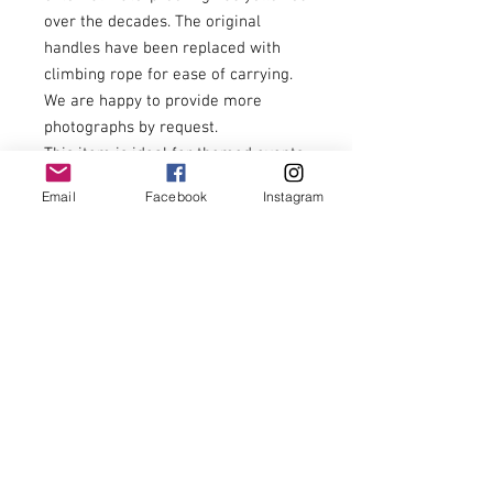
over the decades. The original
handles have been replaced with
climbing rope for ease of carrying.
We are happy to provide more
photographs by request.
This item is ideal for themed events,
reenactment, film, theatre, T.V.
Email
Facebook
Instagram
Productions, retail and hospitality
display or home storage and
presentation.
84cm wide x 42cm deep x 44cm tall.
£240.00
Economical U.K. delivery can be
arranged at separate cost.
Delivery is not included in this price.
Checkout will mention delivery, this
is not included within the price
stated.