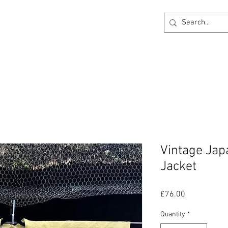
ck
360 degree Virtual Showroom
Project Lightin
Vintage Ja
Jacket
Price
£76.00
Quantity
*