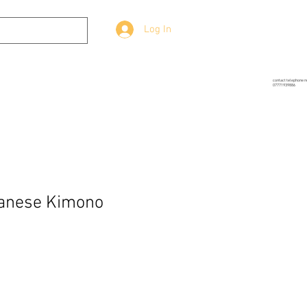
Log In
g
Prop-Source
More
contact telephone 
07771939886
panese Kimono