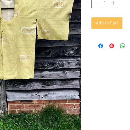
Add to Cart