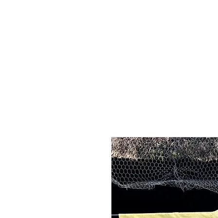
Home
Shop - Current Sto