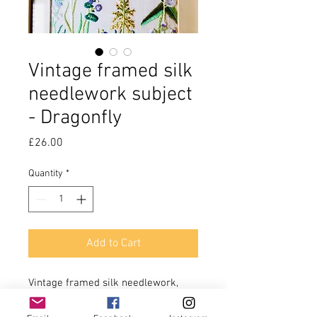
Vintage framed silk
needlework subject
- Dragonfly
Price
£26.00
Quantity
*
Add to Cart
Vintage framed silk needlework, 
finely detailed subject, a dragonfly 