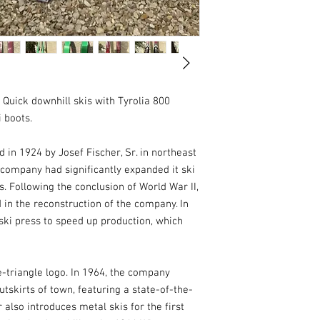
Quick downhill skis with Tyrolia 800 
 boots.

n 1924 by Josef Fischer, Sr. in northeast 
 company had significantly expanded it ski 
 Following the conclusion of World War II, 
 in the reconstruction of the company. In 
ski press to speed up production, which 
-triangle logo. In 1964, the company 
tskirts of town, featuring a state-of-the-
also introduces metal skis for the first 