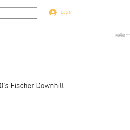
Log In
g
Prop-Source
More
contact telephone 
07771939886
0’s Fischer Downhill