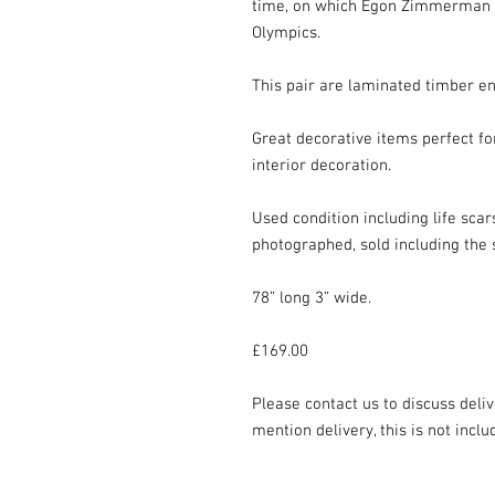
time, on which Egon Zimmerman wi
Olympics.

This pair are laminated timber en
Great decorative items perfect for
interior decoration.

Used condition including life scar
photographed, sold including the s
78” long 3” wide.

£169.00

Please contact us to discuss deliv
mention delivery, this is not inclu