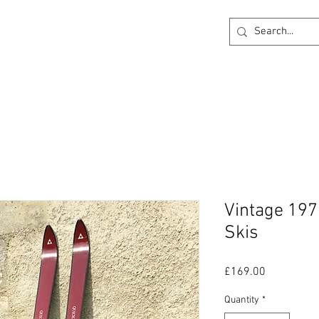
ck
360 degree Virtual Showroom
Project Lightin
Vintage 197
Skis
Price
£169.00
Quantity
*