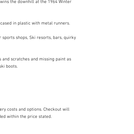
ns the downhill at the 1964 Winter 
cased in plastic with metal runners.

 sports shops, Ski resorts, bars, quirky 
s and scratches and missing paint as 
ki boots.

ery costs and options. Checkout will 
ded within the price stated.