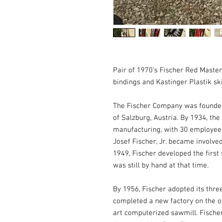
Pair of 1970’s Fischer Red Master 
bindings and Kastinger Plastik ski
The Fischer Company was founded i
of Salzburg, Austria. By 1934, the
manufacturing, with 30 employees.
Josef Fischer, Jr. became involved
1949, Fischer developed the first 
was still by hand at that time. 

By 1956, Fischer adopted its three
completed a new factory on the ou
art computerized sawmill. Fischer 