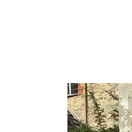
Home
Shop - Current Sto