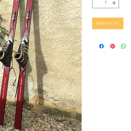
Add to Cart