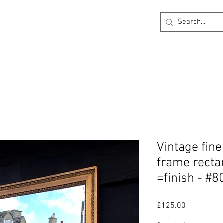
ck
360 degree Virtual Showroom
Project Lightin
Vintage fin
frame rectan
=finish - #8
Price
£125.00