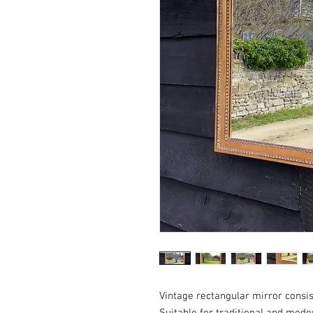
Vintage rectangular mirror consis