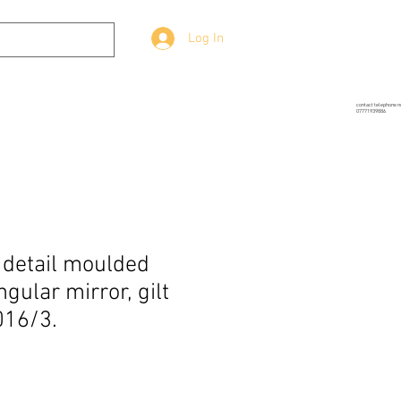
Log In
g
Prop-Source
More
contact telephone 
07771939886
e detail moulded
gular mirror, gilt
016/3.