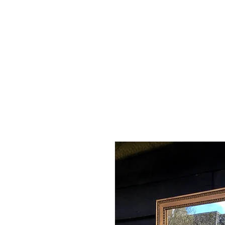
Home
Shop - Current Sto