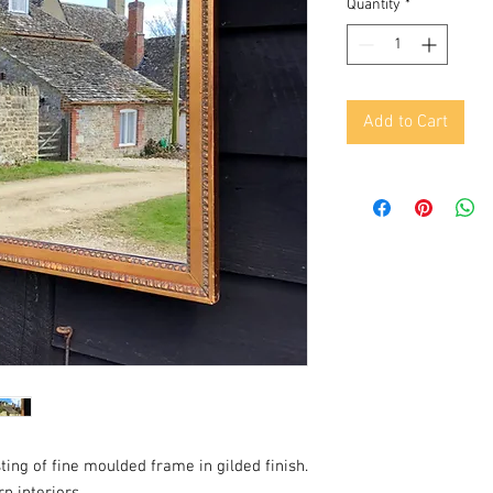
Quantity
*
Add to Cart
ting of fine moulded frame in gilded finish.