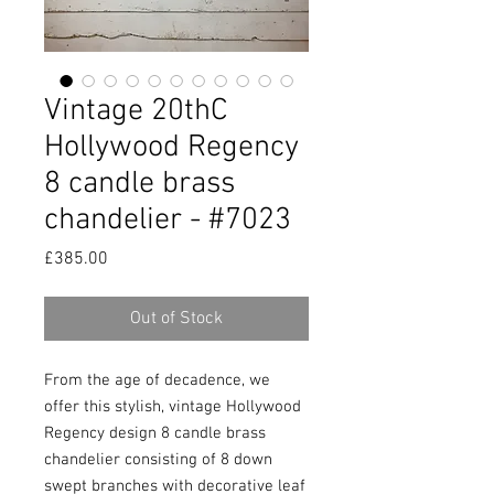
Vintage 20thC
Hollywood Regency
8 candle brass
chandelier - #7023
Price
£385.00
Out of Stock
From the age of decadence, we 
offer this stylish, vintage Hollywood 
Regency design 8 candle brass 
chandelier consisting of 8 down 
swept branches with decorative leaf 