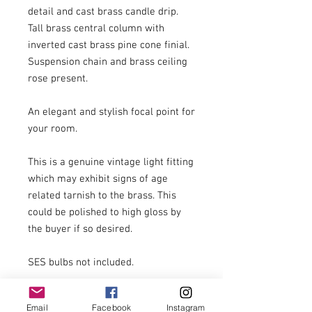
detail and cast brass candle drip. 
Tall brass central column with 
inverted cast brass pine cone finial. 
Suspension chain and brass ceiling 
rose present.

An elegant and stylish focal point for 
your room.

This is a genuine vintage light fitting 
which may exhibit signs of age 
related tarnish to the brass. This 
could be polished to high gloss by 
the buyer if so desired. 

SES bulbs not included.

Email
Facebook
Instagram