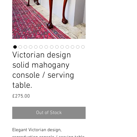
Victorian design
solid mahogany
console / serving
table.
Price
£275.00
Out of Stock
Elegant Victorian design,