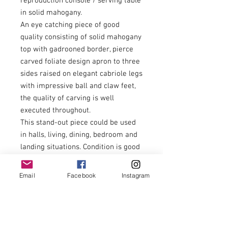
reproduction console / serving table
in solid mahogany.
An eye catching piece of good
quality consisting of solid mahogany
top with gadrooned border, pierce
carved foliate design apron to three
sides raised on elegant cabriole legs
with impressive ball and claw feet,
the quality of carving is well
executed throughout.
This stand-out piece could be used
in halls, living, dining, bedroom and
landing situations. Condition is good
throughout, allowing for light
scratches to the top from careful
Email
Facebook
Instagram
use.
Highly recommended item.
£275.00
Economical U.K. delivery can be