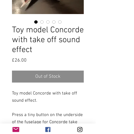
Toy model Concorde
with take off sound
effect
Price
£26.00
Out of Stock
Toy model Concorde with take off 
sound effect.

Press a tiny button on the underside 
of the fuselage for Concorde take 
off sound effect.
