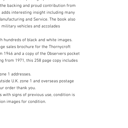
 the backing and proud contribution from
 adds interesting insight including many
Manufacturing and Service. The book also
o military vehicles and accolades
h hundreds of black and white images.
page sales brochure for the Thornycroft
om 1946 and a copy of the Observers pocket
ng from 1971, this 258 page copy includes
zone 1 addresses.
utside U.K. zone 1 and overseas postage
our order thank you.
with signs of previous use, condition is
ion images for condition.
eated with
Wix.com