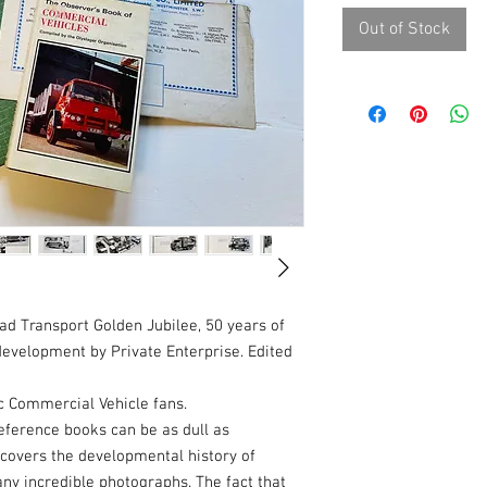
Out of Stock
ad Transport Golden Jubilee, 50 years of
development by Private Enterprise. Edited
c Commercial Vehicle fans.
reference books can be as dull as
 covers the developmental history of
ny incredible photographs. The fact that