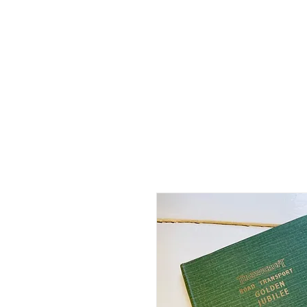
Home
Shop - Current Sto