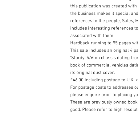
this publication was created with
the business makes it special and
references to the people, Sales, 
includes interesting references t
associated with them.
Hardback running to 95 pages wit
This sale includes an original 4 
‘Sturdy’ 5/6ton chassis dating fr
book of commercial vehicles dati
its original dust cover.
£46.00 including postage to U.K. 
For postage costs to addresses o
please enquire prior to placing y
These are previously owned books 
good. Please refer to high resolut
© 2023 by Beyond the Frame. Proudly cr