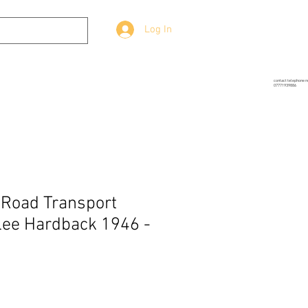
Log In
g
Prop-Source
More
contact telephone 
07771939886
 Road Transport
lee Hardback 1946 -