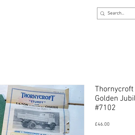
ck
360 degree Virtual Showroom
Project Lightin
Thornycroft
Golden Jubi
#7102
Price
£46.00