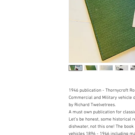
1946 publication - Thornycroft Ro
Commercial and Military vehicle 
by Richard Twelvetrees.
A must own publication for classi
Let’s be honest, some historical 
dishwater, not this one! The book
vehicles 1896 - 1946 including ma