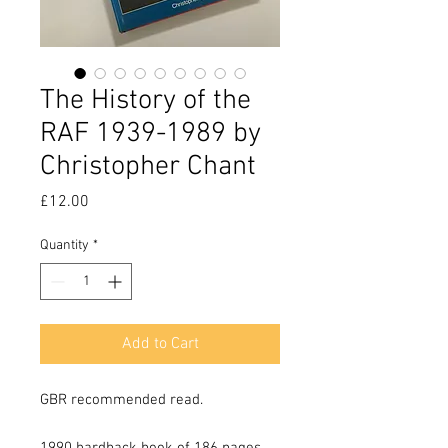
The History of the
RAF 1939-1989 by
Christopher Chant
Price
£12.00
Quantity
*
Add to Cart
GBR recommended read.
