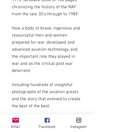
1990 hardback book of 186 pages 
chronicling the history of the RAF 
from the late 30’s through to 1989.

How a body of brave, ingenious and 
resourceful men and women 
prepared for war, developed and 
advanced aviation technology, and 
the important role they played in 
war and as the critical post war 
deterrent.

Including hundreds of insightful 
photographs of the aviation greats 
and the story that evolved to create 
the best of the best.

Bombing offensive

Email
Facebook
Instagram
War at sea
