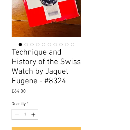
Technique and
History of the Swiss
Watch by Jaquet
Eugene - #8324
Price
£64.00
Quantity
*