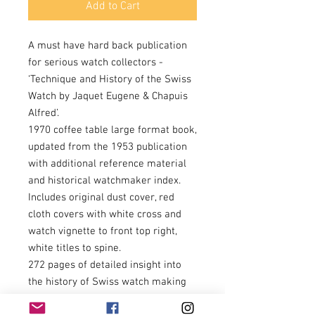
Add to Cart
A must have hard back publication
for serious watch collectors -
‘Technique and History of the Swiss
Watch by Jaquet Eugene & Chapuis
Alfred’.
1970 coffee table large format book,
updated from the 1953 publication
with additional reference material
and historical watchmaker index.
Includes original dust cover, red
cloth covers with white cross and
watch vignette to front top right,
white titles to spine.
272 pages of detailed insight into
the history of Swiss watch making
16thC/17thC/18thC/19thC, including