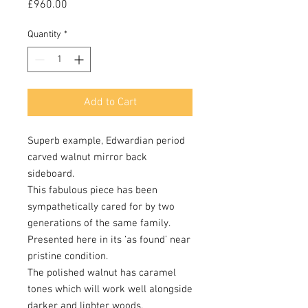
Price
£960.00
Quantity
*
Add to Cart
Superb example, Edwardian period
carved walnut mirror back
sideboard.
This fabulous piece has been
sympathetically cared for by two
generations of the same family.
Presented here in its ‘as found’ near
pristine condition.
The polished walnut has caramel
tones which will work well alongside
darker and lighter woods.