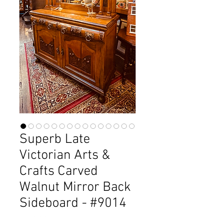
Superb Late
Victorian Arts &
Crafts Carved
Walnut Mirror Back
Sideboard - #9014