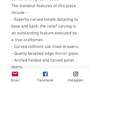
The standout features of this piece
include -
- Expertly carved foliate detailing to
base and back, the relief carving is
an outstanding feature executed by
a true craftsman.
- Carved rollfront oak lined drawers.
- Quality bevelled edge mirror glass.
- Arched fielded and carved panel
doors.
- Impressive stamped copper plate
Email
Facebook
Instagram
and cast copper ironmongery.
- Turned raised bun feet.
- Twin turned tapered pilasters
supporting serpentine profile shelf.
- Decorative profiled and carved
pediment.
We welcome any inspection on this