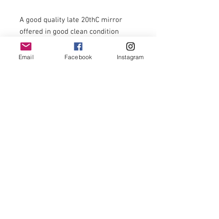
A good quality late 20thC mirror 
offered in good clean condition 
ready for use.

Email
Facebook
Instagram
Size - 86cm x 111cm

£159.00

Economical U.K. delivery can be 
arranged at separate cost.

Delivery is not included. Checkout 
will mention delivery but this is not 
included within the price stated. 

Other items shown in our 
photographs are not included.