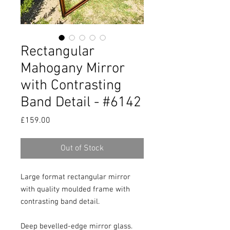
Rectangular
Mahogany Mirror
with Contrasting
Band Detail - #6142
Price
£159.00
Out of Stock
Large format rectangular mirror 
with quality moulded frame with 
contrasting band detail.

Deep bevelled-edge mirror glass.
