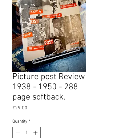
Picture post Review
1938 - 1950 - 288
page softback.
Price
£29.00
Quantity
*