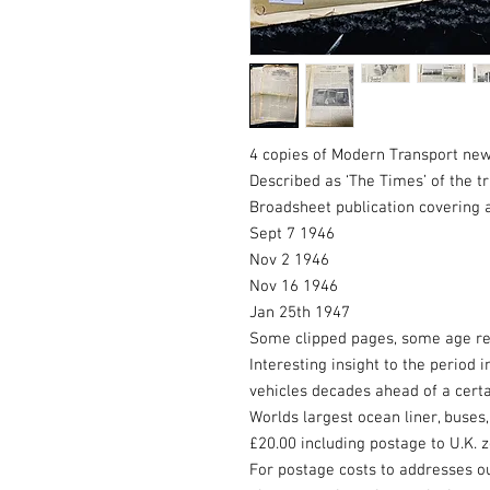
4 copies of Modern Transport ne
Described as ‘The Times’ of the t
Broadsheet publication covering al
Sept 7 1946
Nov 2 1946
Nov 16 1946
Jan 25th 1947
Some clipped pages, some age re
Interesting insight to the period 
vehicles decades ahead of a certa
Worlds largest ocean liner, buses,
£20.00 including postage to U.K. 
For postage costs to addresses o