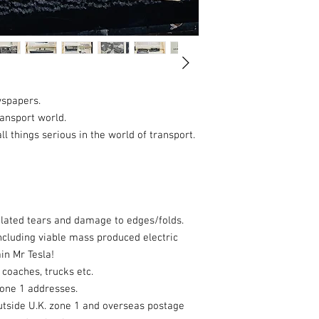
wspapers.
ransport world.
l things serious in the world of transport.
lated tears and damage to edges/folds.
including viable mass produced electric
in Mr Tesla!
 coaches, trucks etc.
zone 1 addresses.
utside U.K. zone 1 and overseas postage