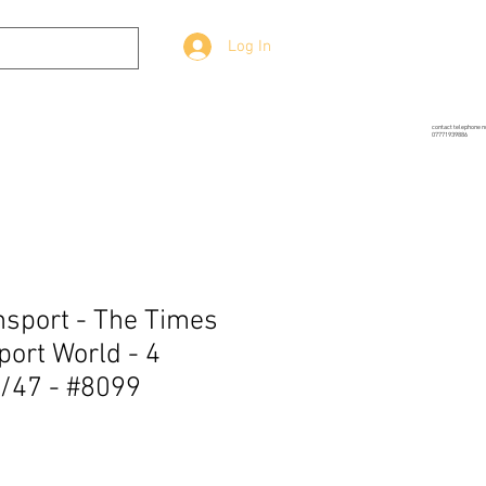
Log In
g
Prop-Source
More
contact telephone 
07771939886
sport - The Times
port World - 4
/47 - #8099