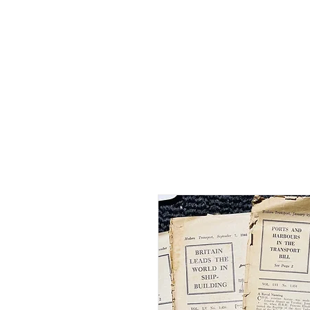
Home
Shop - Current Sto