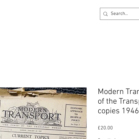
ck
360 degree Virtual Showroom
Project Lightin
Modern Tran
of the Trans
copies 1946
Price
£20.00