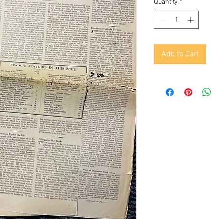
Quantity
*
Add to Cart