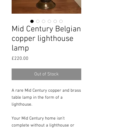
Mid Century Belgian
copper lighthouse
lamp
Price
£220.00
Out of Stock
A rare Mid Century copper and brass 
table lamp in the form of a 
lighthouse.

Your Mid Century home isn’t 
complete without a lighthouse or 