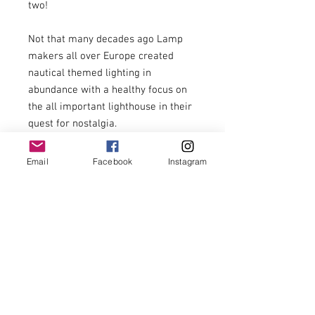
two!

Not that many decades ago Lamp 
makers all over Europe created 
nautical themed lighting in 
abundance with a healthy focus on 
the all important lighthouse in their 
quest for nostalgia. 

Sadly these have become much 
Email
Facebook
Instagram
harder to find in recent years.

This magnificent example stands 
20.5” tall with a 7” base. It has been 
Rewired to current standards and 
includes a low energy LED bulb.

A great talking point that provides 
subtle infill lighting.
