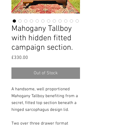
Mahogany Tallboy
with hidden fitted
campaign section.
Price
£330.00
Out of Stock
A handsome, well proportioned 
Mahogany Tallboy benefiting from a 
secret, fitted top section beneath a 
hinged sarcophagus design lid.

Two over three drawer format 