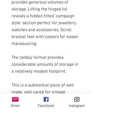
provides generous volumes of 
storage. Lifting the hinged lid 
reveals a hidden fitted ‘campaign 
style’ section perfect for jewellery, 
watches and accessories. Scroll 
bracket feet with castors for easier 
manoeuvring.

The tallboy format provides 
considerable amounts of storage in 
a relatively modest footprint.

This is a substantial piece of well 
made, well cared for vintage 
furniture. It is a previously used 
Email
Facebook
Instagram
item with signs of previous use 
including small marks, scratches, 
etc.
