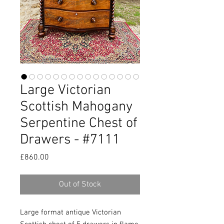
Large Victorian
Scottish Mahogany
Serpentine Chest of
Drawers - #7111
Price
£860.00
Out of Stock
Large format antique Victorian