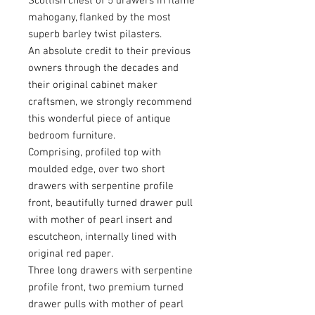
Scottish chest of 5 drawers in flame
mahogany, flanked by the most
superb barley twist pilasters.
An absolute credit to their previous
owners through the decades and
their original cabinet maker
craftsmen, we strongly recommend
this wonderful piece of antique
bedroom furniture.
Comprising, profiled top with
moulded edge, over two short
drawers with serpentine profile
front, beautifully turned drawer pull
with mother of pearl insert and
escutcheon, internally lined with
original red paper.
Three long drawers with serpentine
profile front, two premium turned
drawer pulls with mother of pearl