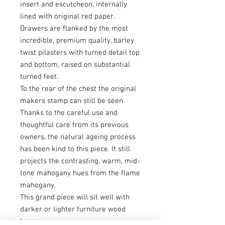
insert and escutcheon, internally
lined with original red paper.
Drawers are flanked by the most
incredible, premium quality, barley
twist pilasters with turned detail top
and bottom, raised on substantial
turned feet.
To the rear of the chest the original
makers stamp can still be seen
Thanks to the careful use and
thoughtful care from its previous
owners, the natural ageing process
has been kind to this piece. It still
projects the contrasting, warm, mid-
tone mahogany hues from the flame
mahogany.
This grand piece will sit well with
darker or lighter furniture wood
tones.