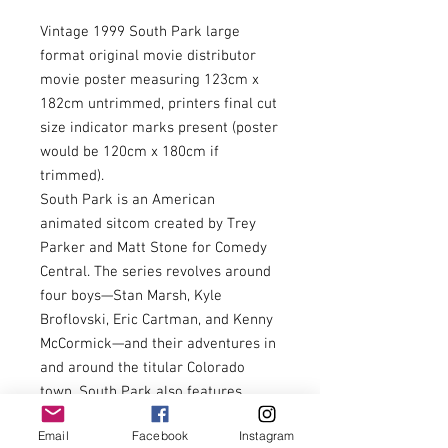
Vintage 1999 South Park large
format original movie distributor
movie poster measuring 123cm x
182cm untrimmed, printers final cut
size indicator marks present (poster
would be 120cm x 180cm if
trimmed).
South Park is an American
animated sitcom created by Trey
Parker and Matt Stone for Comedy
Central. The series revolves around
four boys—Stan Marsh, Kyle
Broflovski, Eric Cartman, and Kenny
McCormick—and their adventures in
and around the titular Colorado
town. South Park also features
many recurring characters. The
Email
Facebook
Instagram
series became infamous for its