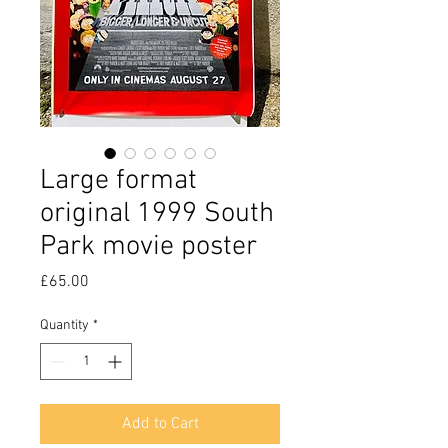
Large format
original 1999 South
Park movie poster
Price
£65.00
Quantity
*
Add to Cart