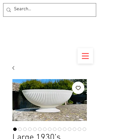
Large 1930’s