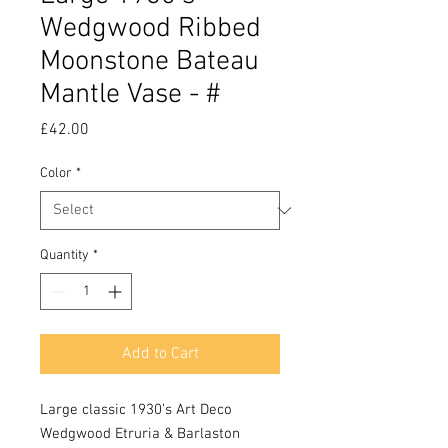
Wedgwood Ribbed
Moonstone Bateau
Mantle Vase - #
Price
£42.00
Color
*
Quantity
*
Add to Cart
Large classic 1930’s Art Deco
Wedgwood Etruria & Barlaston