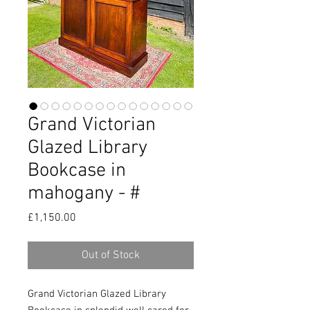
Grand Victorian
Glazed Library
Bookcase in
mahogany - #
Price
£1,150.00
Out of Stock
Grand Victorian Glazed Library