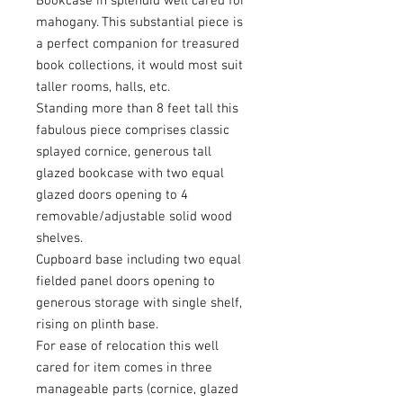
Bookcase in splendid well cared for
mahogany. This substantial piece is
a perfect companion for treasured
book collections, it would most suit
taller rooms, halls, etc.
Standing more than 8 feet tall this
fabulous piece comprises classic
splayed cornice, generous tall
glazed bookcase with two equal
glazed doors opening to 4
removable/adjustable solid wood
shelves.
Cupboard base including two equal
fielded panel doors opening to
generous storage with single shelf,
rising on plinth base.
For ease of relocation this well
cared for item comes in three
manageable parts (cornice, glazed