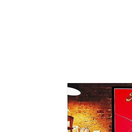
Home
Shop - Current Sto