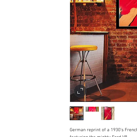
German reprint of a 1930’s French