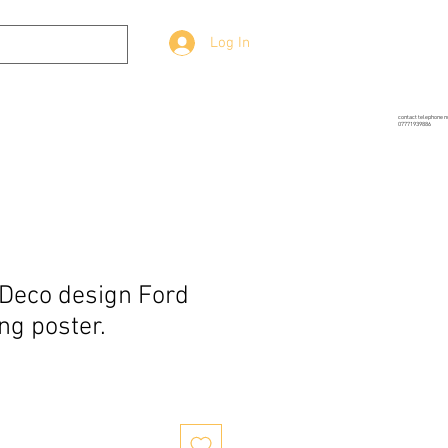
Log In
g
Prop-Source
More
contact telephone 
07771939886
Deco design Ford
ng poster.