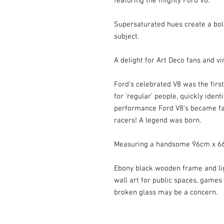
featuring the mighty Ford V8.

Supersaturated hues create a bol
subject.

A delight for Art Deco fans and vin
Ford’s celebrated V8 was the first 
for ‘regular’ people, quickly ident
performance Ford V8’s became fam
racers! A legend was born.

Measuring a handsome 96cm x 66
Ebony black wooden frame and ligh
wall art for public spaces, games
broken glass may be a concern.
