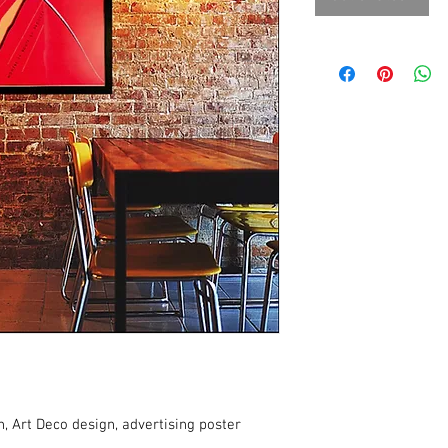
, Art Deco design, advertising poster 