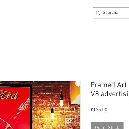
ck
360 degree Virtual Showroom
Project Lightin
Framed Art 
V8 advertisi
Price
£175.00
Out of Stock