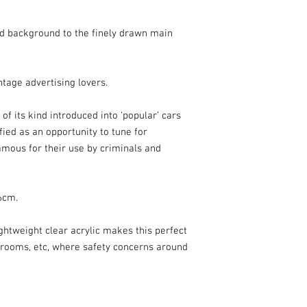
d background to the finely drawn main 
tage advertising lovers.

of its kind introduced into ‘popular’ cars 
ified as an opportunity to tune for 
ous for their use by criminals and 
cm.

tweight clear acrylic makes this perfect 
 rooms, etc, where safety concerns around 