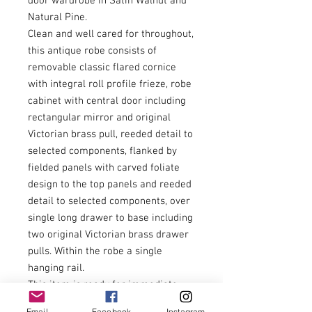
door wardrobe in Satin Walnut and
Natural Pine.
Clean and well cared for throughout,
this antique robe consists of
removable classic flared cornice
with integral roll profile frieze, robe
cabinet with central door including
rectangular mirror and original
Victorian brass pull, reeded detail to
selected components, flanked by
fielded panels with carved foliate
design to the top panels and reeded
detail to selected components, over
single long drawer to base including
two original Victorian brass drawer
pulls. Within the robe a single
hanging rail.
This item is ready for immediate
installation and use.
Email
Facebook
Instagram