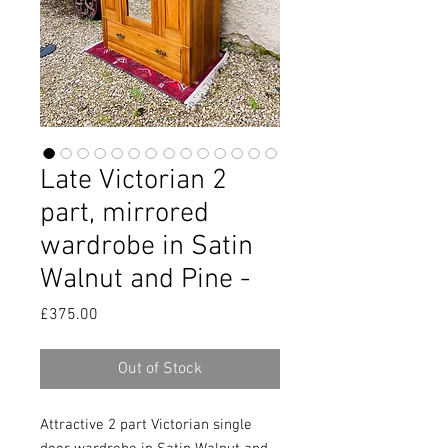
Late Victorian 2
part, mirrored
wardrobe in Satin
Walnut and Pine -
Price
£375.00
Out of Stock
Attractive 2 part Victorian single