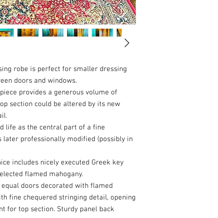
ing robe is perfect for smaller dressing
ween doors and windows.
s piece provides a generous volume of
op section could be altered by its new
il.
ife as the central part of a fine
ter professionally modified (possibly in
nice includes nicely executed Greek key
d selected flamed mahogany.
o equal doors decorated with flamed
h fine chequered stringing detail, opening
ent for top section. Sturdy panel back