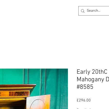
ck
360 degree Virtual Showroom
Project Lightin
Early 20thC
Mahogany D
#8585
Price
£296.00