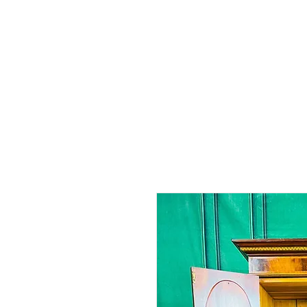
Home
Shop - Current Sto