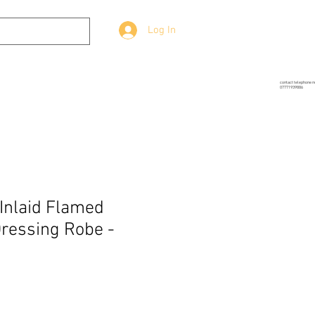
Log In
g
Prop-Source
More
contact telephone 
07771939886
 Inlaid Flamed
ressing Robe -