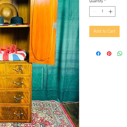
Quantity
*
Add to Cart