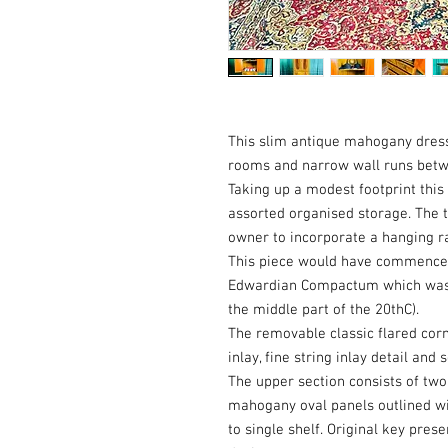
This slim antique mahogany dress
rooms and narrow wall runs bet
Taking up a modest footprint thi
assorted organised storage. The t
owner to incorporate a hanging ra
This piece would have commenced l
Edwardian Compactum which was la
the middle part of the 20thC).
The removable classic flared cor
inlay, fine string inlay detail an
The upper section consists of tw
mahogany oval panels outlined wit
to single shelf. Original key pres