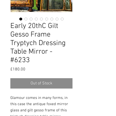
Early 20thC Gilt
Gesso Frame
Tryptych Dressing
Table Mirror -
#6233
Price
£180.00
Out of Stock
Glamour comes in many forms, in
this case the antique foxed mirror
glass and gilt gesso frame of this