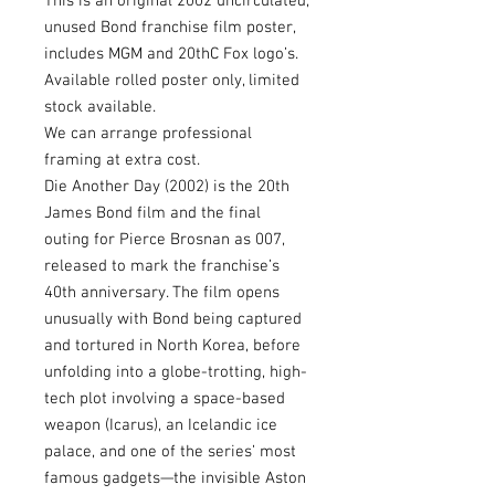
This is an original 2002 uncirculated,
unused Bond franchise film poster,
includes MGM and 20thC Fox logo’s.
Available rolled poster only, limited
stock available.
We can arrange professional
framing at extra cost.
Die Another Day (2002) is the 20th
James Bond film and the final
outing for Pierce Brosnan as 007,
released to mark the franchise’s
40th anniversary. The film opens
unusually with Bond being captured
and tortured in North Korea, before
unfolding into a globe-trotting, high-
tech plot involving a space-based
weapon (Icarus), an Icelandic ice
palace, and one of the series’ most
famous gadgets—the invisible Aston