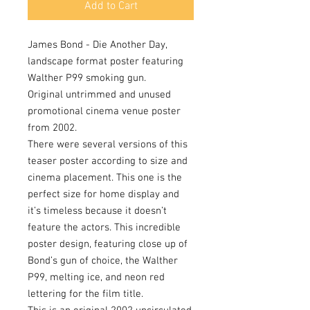
Add to Cart
James Bond - Die Another Day,
landscape format poster featuring
Walther P99 smoking gun.
Original untrimmed and unused
promotional cinema venue poster
from 2002.
There were several versions of this
teaser poster according to size and
cinema placement. This one is the
perfect size for home display and
it’s timeless because it doesn’t
feature the actors. This incredible
poster design, featuring close up of
Bond’s gun of choice, the Walther
P99, melting ice, and neon red
lettering for the film title.