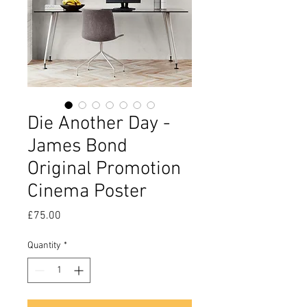
Die Another Day -
James Bond
Original Promotion
Cinema Poster
Price
£75.00
Quantity
*