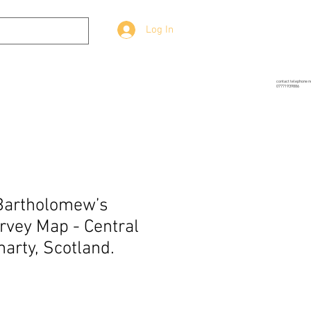
Log In
g
Prop-Source
More
contact telephone 
07771939886
Bartholomew’s
vey Map - Central
arty, Scotland.