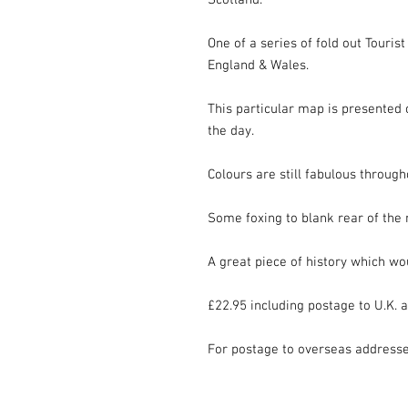
Scotland.

One of a series of fold out Touris
England & Wales.

This particular map is presented o
the day.

Colours are still fabulous througho
Some foxing to blank rear of the 
A great piece of history which wo
£22.95 including postage to U.K. a
For postage to overseas address