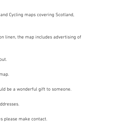
t and Cycling maps covering Scotland, 
n linen, the map includes advertising of 
ut.

map.

uld be a wonderful gift to someone.

ddresses.

es please make contact.