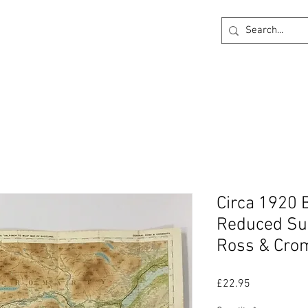
ck
360 degree Virtual Showroom
Project Lightin
Circa 1920 
Reduced Sur
Ross & Crom
Price
£22.95