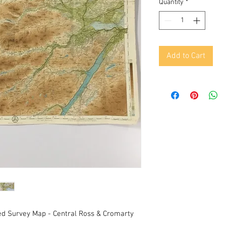
Quantity
*
Add to Cart
d Survey Map - Central Ross & Cromarty 