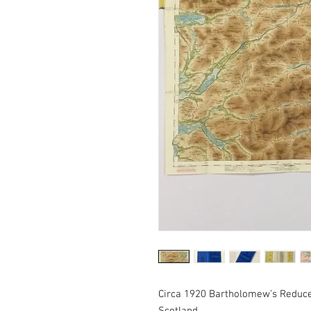
Circa 1920 Bartholomew’s Reduce