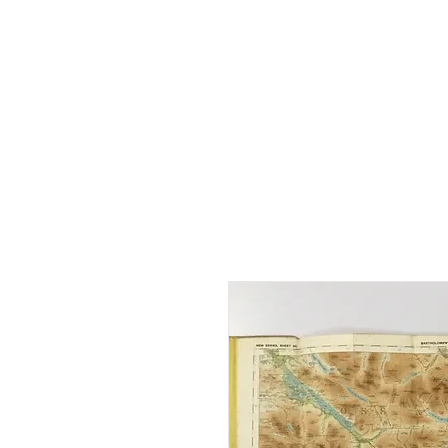
Home
Shop - Current Sto