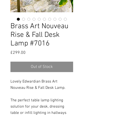
Brass Art Nouveau
Rise & Fall Desk
Lamp #7016
Price
£299.00
Out of Stock
Lovely Edwardian Brass Art 
Nouveau Rise & Fall Desk Lamp.

The perfect table lamp lighting 
solution for your desk, dressing 
table or infill lighting in hallways 