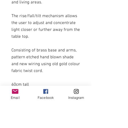
and living areas.

The rise/fall/tilt mechanism allows 
the user to adjust and concentrate 
light closer or further away from the 
table top.

Consisting of brass base and arms, 
pattern etched hand blown shade 
and new wiring using old gold colour 
fabric twist cord.

60cm tall

31cm wide

Email
Facebook
Instagram
£299.00 including postage to U.K. 
zone 1 addresses.

For postage costs to addresses 