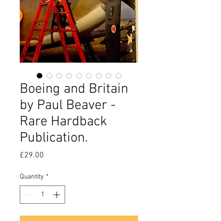
Boeing and Britain
by Paul Beaver -
Rare Hardback
Publication.
Price
£29.00
Quantity
*