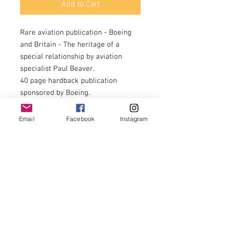
Add to Cart
Rare aviation publication - Boeing
and Britain - The heritage of a
special relationship by aviation
specialist Paul Beaver.
40 page hardback publication
sponsored by Boeing.
This insightful book focuses on the
Douglas Dakota, Boeing Clipper ( a
Email
Facebook
Instagram
favourite of Churchill), the Harvard
trainer and the Mustang.
Colour and black and white images
throughout.
A recommended read for
enthusiasts, good condition
throughout.
£24.00 + £5.00 postage = £29.00