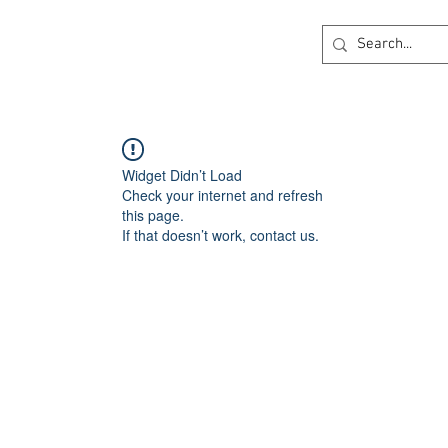
ck
360 degree Virtual Showroom
Project Lightin
Widget Didn’t Load
Check your internet and refresh
this page.
If that doesn’t work, contact us.