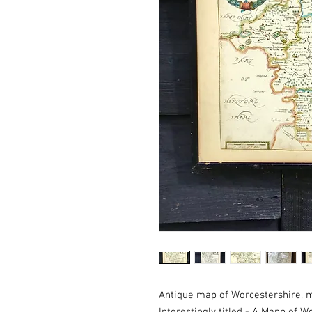
Antique map of Worcestershire, 