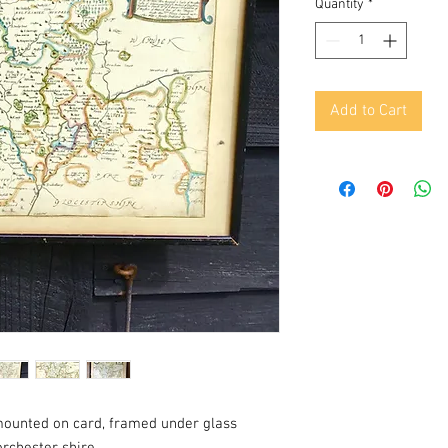
Quantity
*
Add to Cart
mounted on card, framed under glass