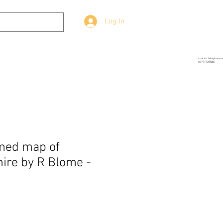
Log In
g
Prop-Source
More
contact telephone 
07771939886
med map of
ire by R Blome -