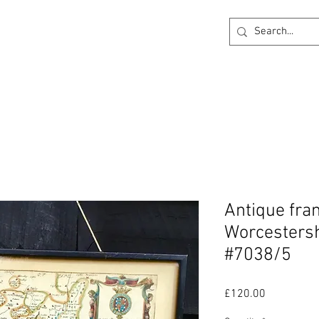
ck
360 degree Virtual Showroom
Project Lightin
Antique fra
Worcestersh
#7038/5
Price
£120.00