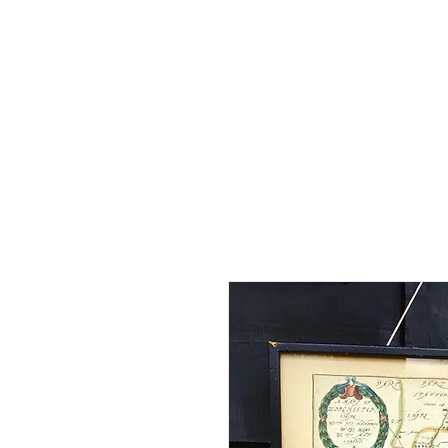
Home
Shop - Current Sto