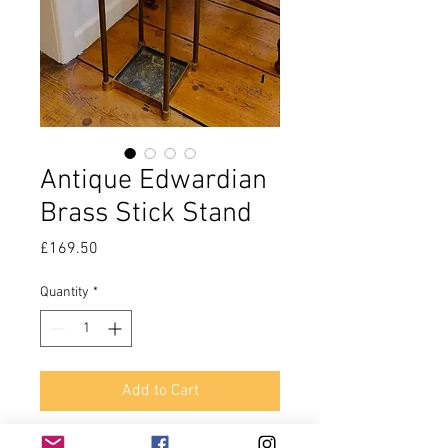
Antique Edwardian
Brass Stick Stand
Price
£169.50
Quantity
*
Add to Cart
Making a house a home involves all