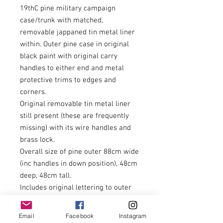
19thC pine military campaign
case/trunk with matched,
removable jappaned tin metal liner
within. Outer pine case in original
black paint with original carry
handles to either end and metal
protective trims to edges and
corners.
Original removable tin metal liner
still present (these are frequently
missing) with its wire handles and
brass lock.
Overall size of pine outer 88cm wide
(inc handles in down position), 48cm
deep, 48cm tall.
Includes original lettering to outer
case along with remains of
historical labels. H.N.Bolton,
Email
Facebook
Instagram