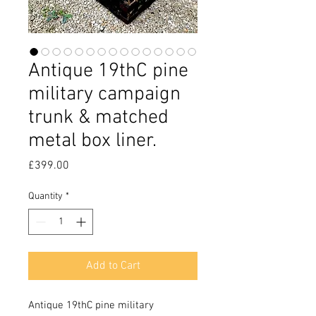
Antique 19thC pine
military campaign
trunk & matched
metal box liner.
Price
£399.00
Quantity
*
Add to Cart
Antique 19thC pine military