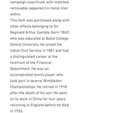
campaign case/trunk with matched,
removable jappaned tin metal liner
within.
This item was purchased along with
other effects belonging to Sir
Reginald Arthur Gamble (born 1862)
who was educated at Ballol College
Oxford University. He joined the
Indian Civil Service in 1881 and had
a distinguished career at the
forefront of the Financial
Department. He was an
accomplished tennis player who
took part in several Wimbledon
Championships. He retired in 1918
after the death of his son. He went
on to work in China for four years
returning to England before he died
in 1930.