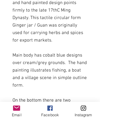
and hand painted design points 
firmly to the late 17thC Ming 
Dynasty. This tactile circular form 
Ginger jar / Guan was originally 
used for carrying herbs and spices 
for export markets.

Main body has cobalt blue designs 
over cream/grey grounds.  The hand 
painting illustrates fishing, a boat 
and a village scene in simple outline 
form.

On the bottom there are two 
markings in cobalt blue.

Email
Facebook
Instagram
The base rim is nibbled, the neck 
opening is generally in good 
condition with a few nibbles. No lid 