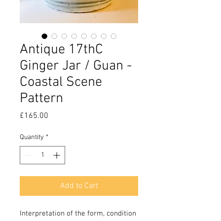
Antique 17thC
Ginger Jar / Guan -
Coastal Scene
Pattern
Price
£165.00
Quantity
*
Add to Cart
Interpretation of the form, condition 