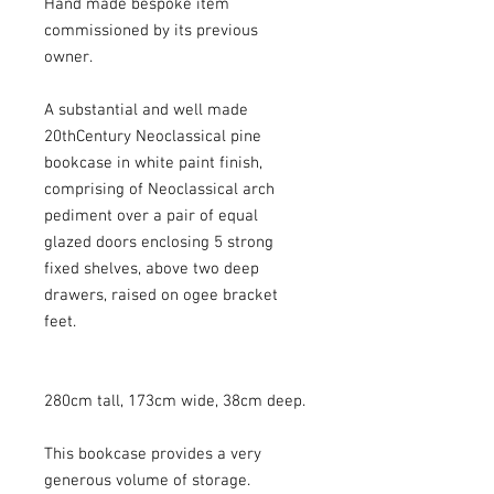
Hand made bespoke item 
commissioned by its previous 
owner.

A substantial and well made 
20thCentury Neoclassical pine 
bookcase in white paint finish, 
comprising of Neoclassical arch 
pediment over a pair of equal 
glazed doors enclosing 5 strong 
fixed shelves, above two deep 
drawers, raised on ogee bracket 
feet.

280cm tall, 173cm wide, 38cm deep.

This bookcase provides a very 
generous volume of storage.
