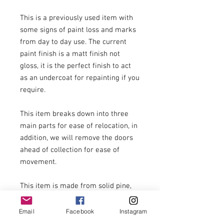
This is a previously used item with 
some signs of paint loss and marks 
from day to day use. The current 
paint finish is a matt finish not 
gloss, it is the perfect finish to act 
as an undercoat for repainting if you 
require.

This item breaks down into three 
main parts for ease of relocation, in 
addition, we will remove the doors 
ahead of collection for ease of 
movement.

This item is made from solid pine, 
all parts are very heavy. We strongly 
recommend three people to handle 
Email
Facebook
Instagram
this item at the point of delivery. We 