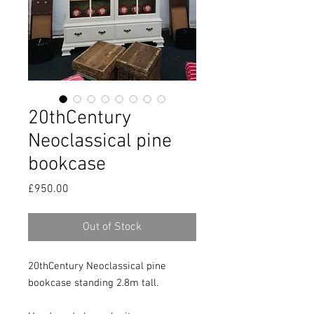
20thCentury
Neoclassical pine
bookcase
Price
£950.00
Out of Stock
20thCentury Neoclassical pine 
bookcase standing 2.8m tall.
