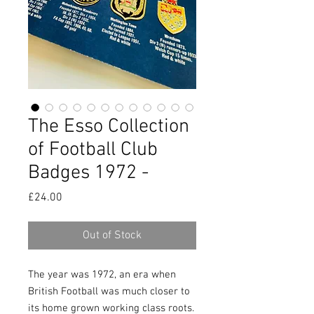
The Esso Collection
of Football Club
Badges 1972 -
Price
£24.00
Out of Stock
The year was 1972, an era when
British Football was much closer to
its home grown working class roots.