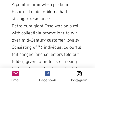
A point in time when pride in
historical club emblems had
stronger resonance.
Petroleum giant Esso was on a roll
with collectible promotions to win
over mid-Century customer loyalty.
Consisting of 76 individual colourful
foil badges (and collectors fold out
folder) given to motorists making
fuel purchases. Kids throughout the
land were preoccupied with ‘swaps’
Email
Facebook
Instagram
to complete their collection. Hours
were spent dreaming up ways to
encourage Mum & Dad to use more
fuel…… dicey fuel guzzling overtakes
in underpowered British Leyland
cars were to be encouraged and
applauded from the rear seats!