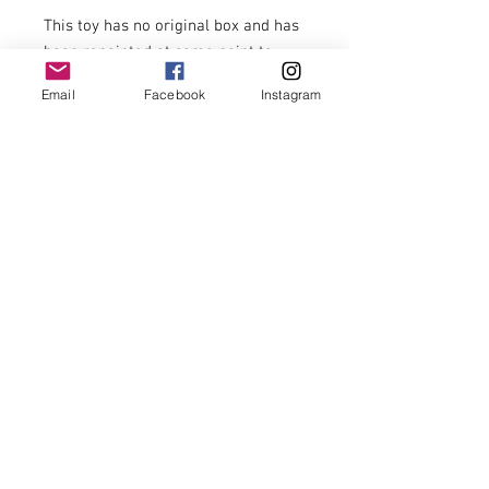
This toy has no original box and has 
been repainted at some point to 
disguise paint chips from play.

Email
Facebook
Instagram
Otherwise this much loved toy car 
with its original wheels and makers 
mark is a nostalgic reminder of 
times when children actively used 
their imagination at play.

£18 including postage to U.K. zone 1 
addresses.

For postage costs to addresses 
outside U.K. zone 1 and overseas 
postage please enquire.