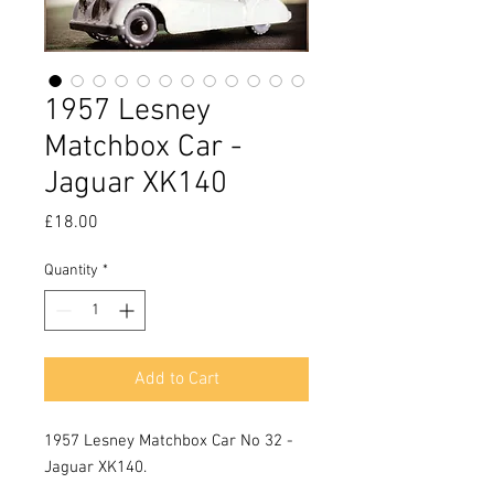
1957 Lesney
Matchbox Car -
Jaguar XK140
Price
£18.00
Quantity
*
Add to Cart
1957 Lesney Matchbox Car No 32 - 
Jaguar XK140.
