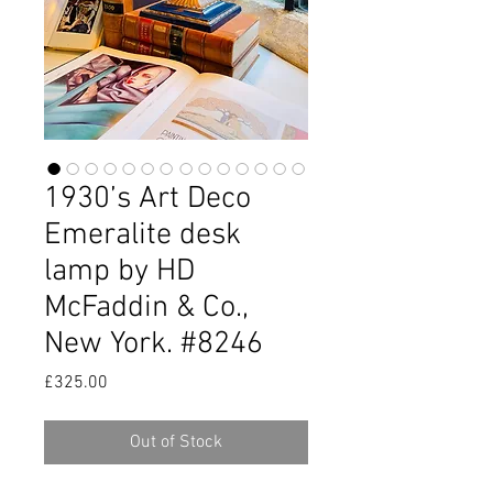
1930’s Art Deco
Emeralite desk
lamp by HD
McFaddin & Co.,
New York. #8246
Price
£325.00
Out of Stock