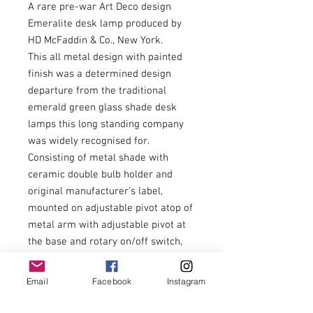
A rare pre-war Art Deco design
Emeralite desk lamp produced by
HD McFaddin & Co., New York.
This all metal design with painted
finish was a determined design
departure from the traditional
emerald green glass shade desk
lamps this long standing company
was widely recognised for.
Consisting of metal shade with
ceramic double bulb holder and
original manufacturer’s label,
mounted on adjustable pivot atop of
metal arm with adjustable pivot at
the base and rotary on/off switch,
rising from square metal base with
relief pressed decorative detail.
Email
Facebook
Instagram
Powder blue / gold paint finish.
Maximum width 38cm