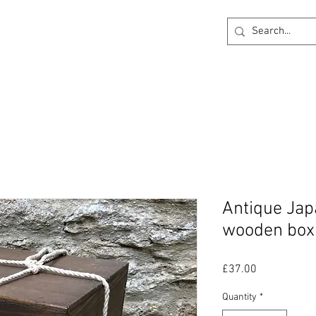
ck
360 degree Virtual Showroom
Project Lightin
Antique Jap
wooden box
Price
£37.00
Quantity
*