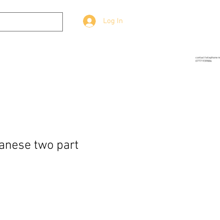
Log In
g
Prop-Source
More
contact telephone 
07771939886
anese two part