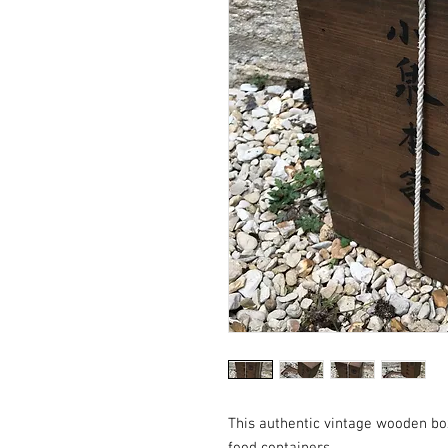
This authentic vintage wooden bo