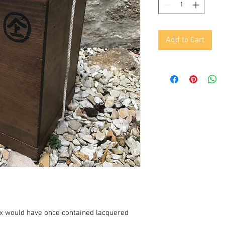
Add to Cart
x would have once contained lacquered 