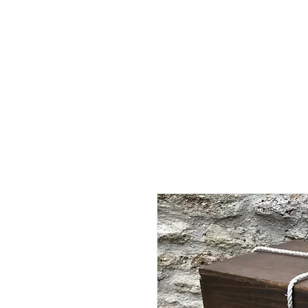
Home
Shop - Current Sto